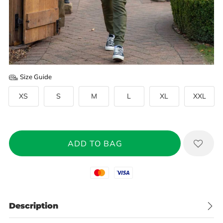
Size Guide
XS
S
M
L
XL
XXL
Mastercard
Visa
Description