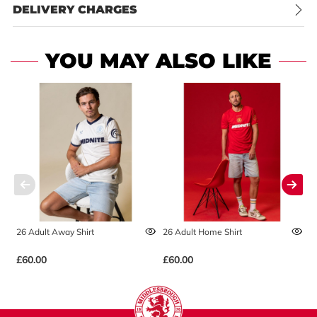
DELIVERY CHARGES
YOU MAY ALSO LIKE
26 Adult Away Shirt
26 Adult Home Shirt
2
£60.00
£60.00
£