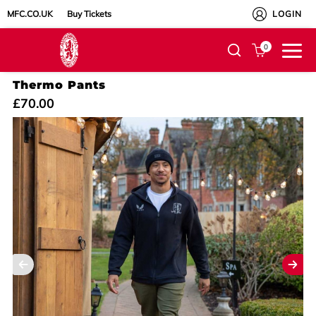
MFC.CO.UK
Buy Tickets
LOGIN
0
Thermo Pants
£70.00