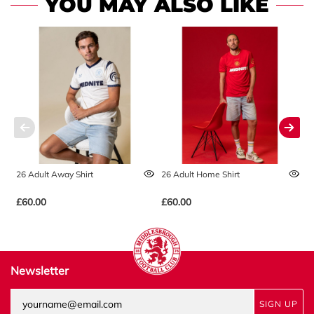
YOU MAY ALSO LIKE
26 Adult Away Shirt
26 Adult Home Shirt
2
£60.00
£60.00
£
Newsletter
SIGN UP