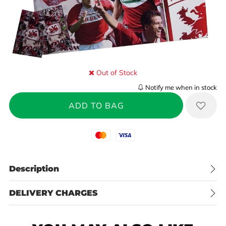
Out of Stock
Notify me when in stock
Mastercard
Visa
Description
DELIVERY CHARGES