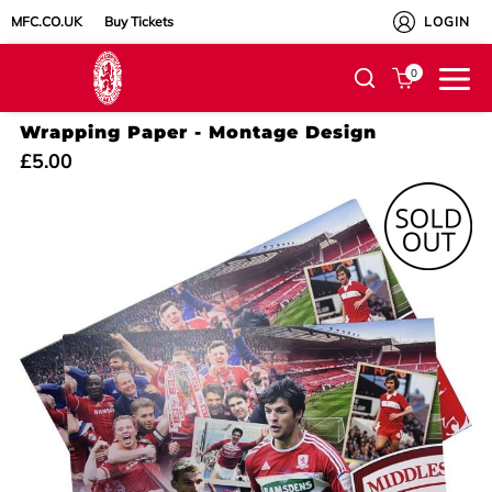
MFC.CO.UK
Buy Tickets
LOGIN
0
Wrapping Paper - Montage Design
£5.00